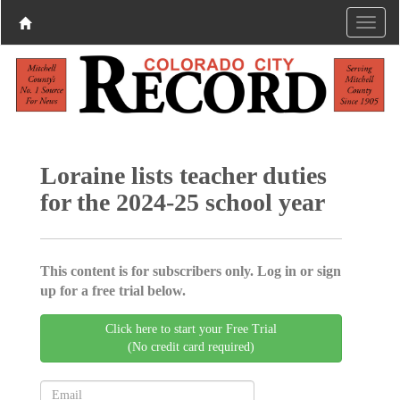
Loraine lists teacher duties
for the 2024-25 school year
This content is for subscribers only. Log in or sign
up for a free trial below.
Click here to start your Free Trial
(No credit card required)