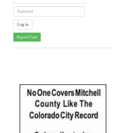
Register/Claim