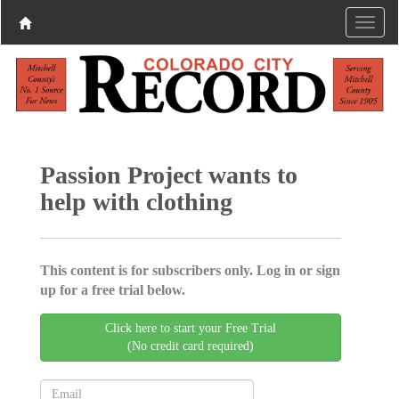
Passion Project wants to
help with clothing
This content is for subscribers only. Log in or sign
up for a free trial below.
Click here to start your Free Trial
(No credit card required)