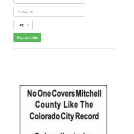
Register/Claim