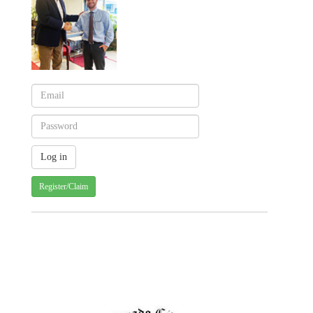
Register/Claim