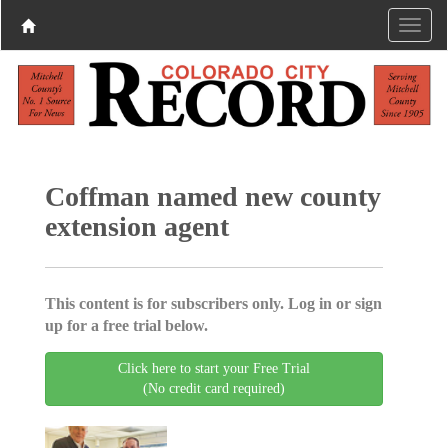
Coffman named new county
extension agent
This content is for subscribers only. Log in or sign
up for a free trial below.
Click here to start your Free Trial
(No credit card required)