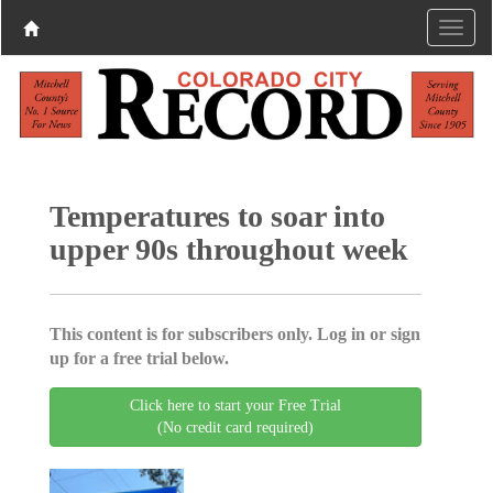
Temperatures to soar into
upper 90s throughout week
This content is for subscribers only. Log in or sign
up for a free trial below.
Click here to start your Free Trial
(No credit card required)