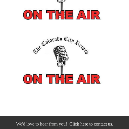
We'd love to hear from you!
Click here to contact us.