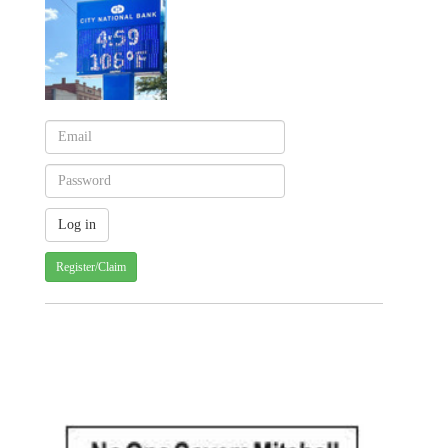
Register/Claim