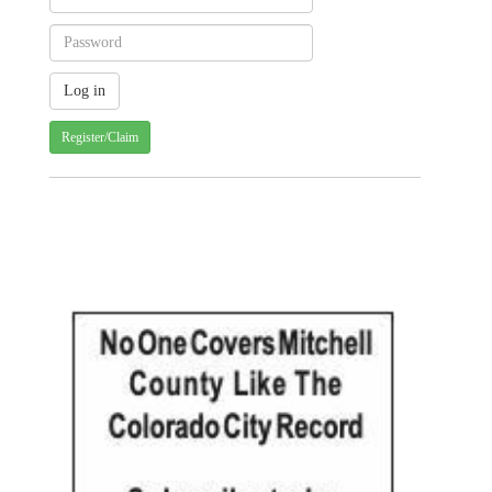
Register/Claim