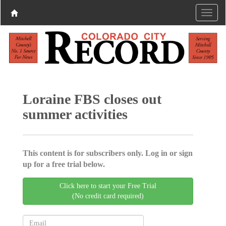
Loraine FBS closes out
summer activities
This content is for subscribers only. Log in or sign
up for a free trial below.
Click here to start your Free Trial
(No credit card required)