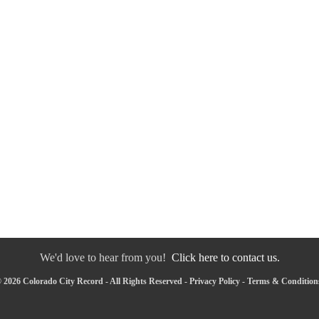
We'd love to hear from you!
Click here to contact us.
 2026 Colorado City Record - All Rights Reserved -
Privacy Policy
-
Terms & Condition