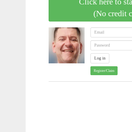
Click here to st
(No credit 
Register/Claim