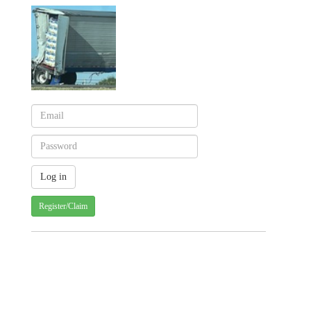
Register/Claim