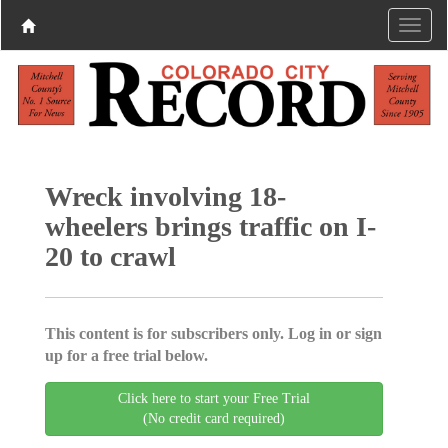
Wreck involving 18-
wheelers brings traffic on I-
20 to crawl
This content is for subscribers only. Log in or sign
up for a free trial below.
Click here to start your Free Trial
(No credit card required)