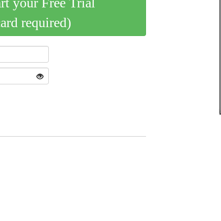
art your Free Trial
card required)