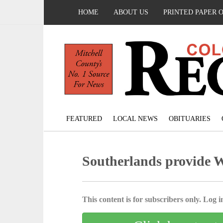
HOME
ABOUT US
PRINTED PAPER 
FEATURED
LOCAL NEWS
OBITUARIES
Southerlands provide W
This content is for subscribers only. Log in