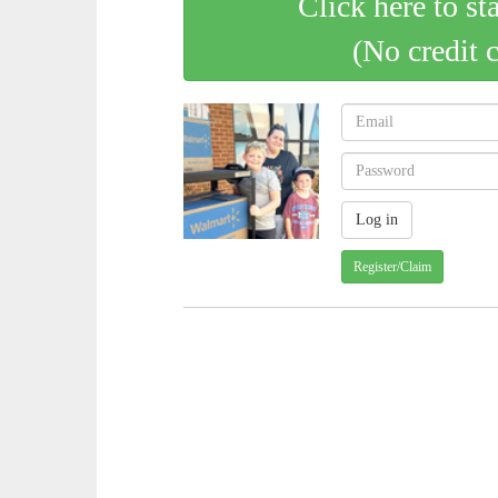
Click here to st
(No credit 
Register/Claim