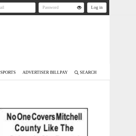
SPORTS
ADVERTISER BILLPAY
SEARCH