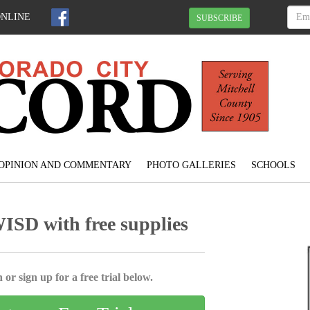
ONLINE
SUBSCRIBE
OPINION AND COMMENTARY
PHOTO GALLERIES
SCHOOLS
ISD with free supplies
 or sign up for a free trial below.