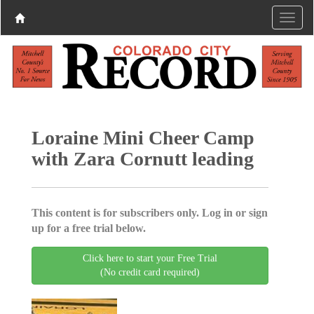
Loraine Mini Cheer Camp
with Zara Cornutt leading
This content is for subscribers only. Log in or sign
up for a free trial below.
Click here to start your Free Trial
(No credit card required)