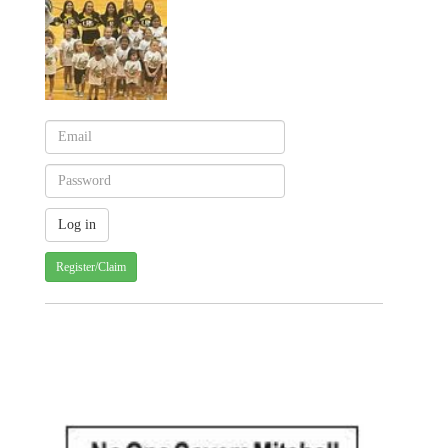
Register/Claim