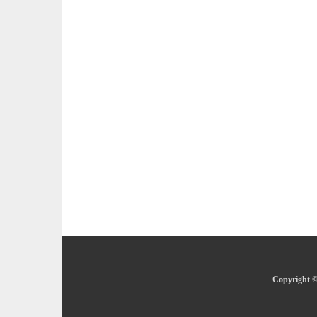
Copyright ©