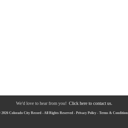
We'd love to hear from you!
Click here to contact us.
 2026 Colorado City Record - All Rights Reserved -
Privacy Policy
-
Terms & Condition