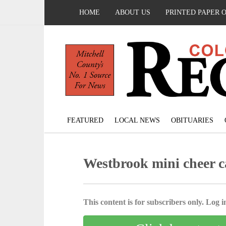
HOME
ABOUT US
PRINTED PAPER 
FEATURED
LOCAL NEWS
OBITUARIES
Westbrook mini cheer c
This content is for subscribers only. Log in