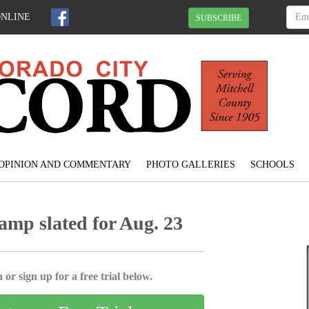
ONLINE
SUBSCRIBE
OPINION AND COMMENTARY
PHOTO GALLERIES
SCHOOLS
amp slated for Aug. 23
 or sign up for a free trial below.