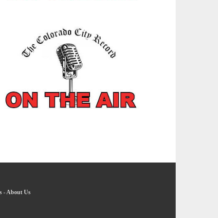
s
-
About Us