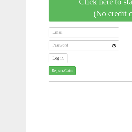
Click here to st
(No credit 
Register/Claim