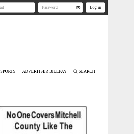
SPORTS
ADVERTISER BILLPAY
SEARCH