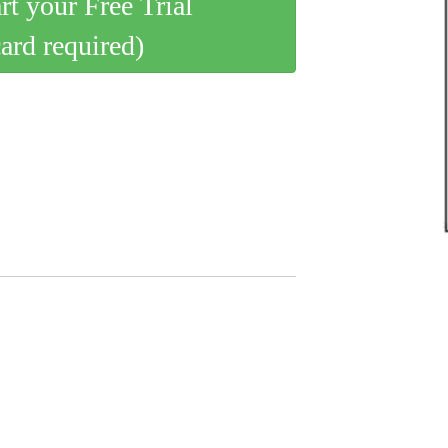
art your Free Trial
card required)