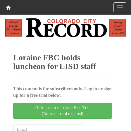
Loraine FBC holds
luncheon for LISD staff
This content is for subscribers only. Log in or sign
up for a free trial below.
Click here to start your Free Trial
(No credit card required)