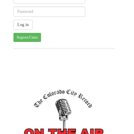
Register/Claim