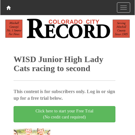
WISD Junior High Lady
Cats racing to second
This content is for subscribers only. Log in or sign
up for a free trial below.
Click here to start your Free Trial
(No credit card required)