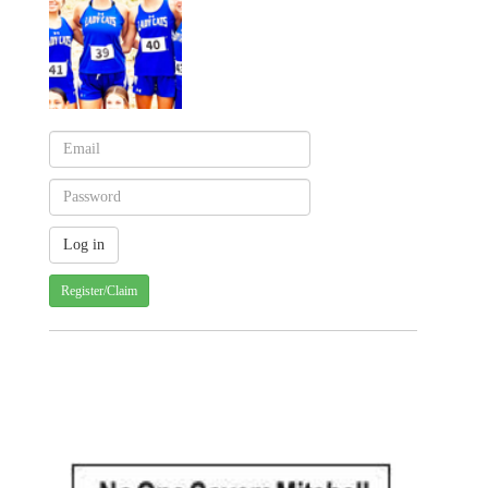
Register/Claim