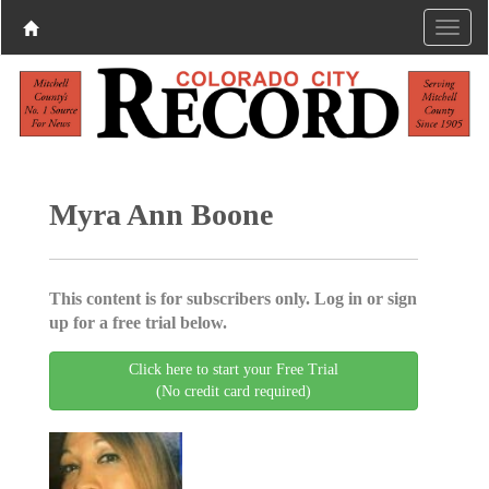
Myra Ann Boone
This content is for subscribers only. Log in or sign
up for a free trial below.
Click here to start your Free Trial
(No credit card required)