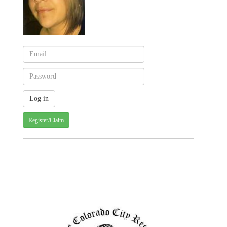
Register/Claim