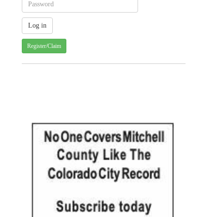
Register/Claim