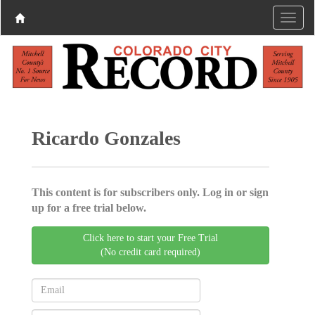
Ricardo Gonzales
This content is for subscribers only. Log in or sign
up for a free trial below.
Click here to start your Free Trial
(No credit card required)