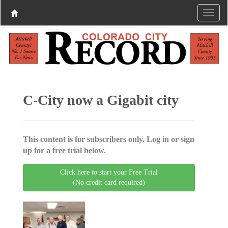
C-City now a Gigabit city
This content is for subscribers only. Log in or sign
up for a free trial below.
Click here to start your Free Trial
(No credit card required)