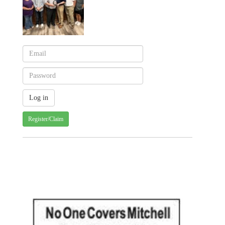
Register/Claim