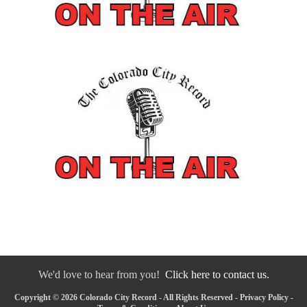
We'd love to hear from you!
Click here to contact us.
Copyright © 2026 Colorado City Record - All Rights Reserved -
Privacy Policy
-