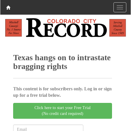
Texas hangs on to intrastate
bragging rights
This content is for subscribers only. Log in or sign
up for a free trial below.
Click here to start your Free Trial
(No credit card required)