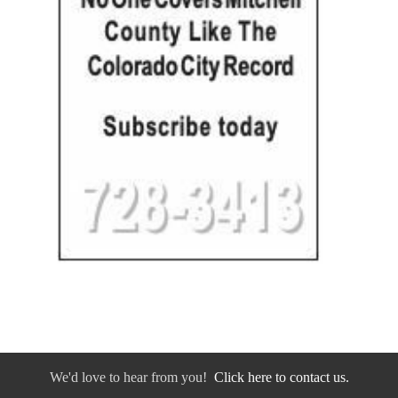
We'd love to hear from you!
Click here to contact us.