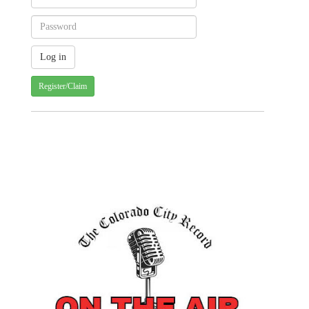
Register/Claim