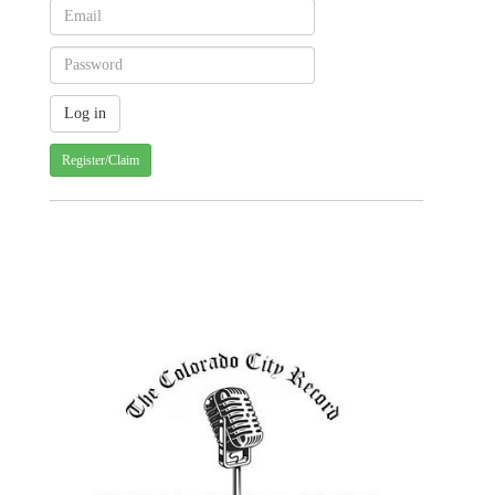
Register/Claim