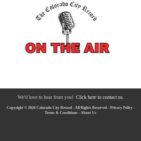
We'd love to hear from you!
Click here to contact us.
Copyright © 2026 Colorado City Record - All Rights Reserved -
Privacy Policy
-
Terms & Conditions
-
About Us