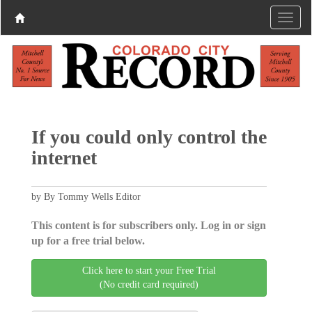
If you could only control the
internet
by By Tommy Wells Editor
This content is for subscribers only. Log in or sign
up for a free trial below.
Click here to start your Free Trial
(No credit card required)