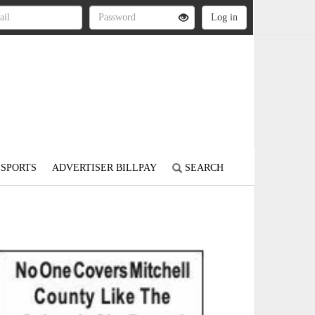
SPORTS
ADVERTISER BILLPAY
SEARCH