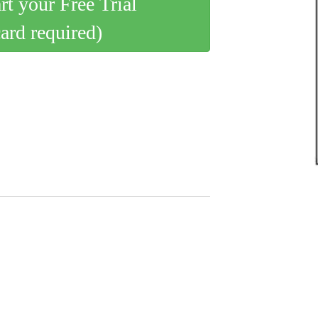
art your Free Trial
card required)