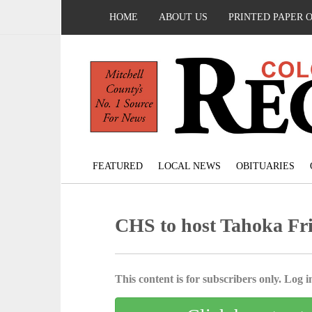
HOME
ABOUT US
PRINTED PAPER 
FEATURED
LOCAL NEWS
OBITUARIES
CHS to host Tahoka Fr
This content is for subscribers only. Log in