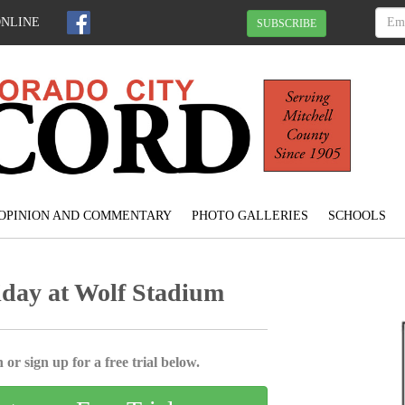
ONLINE
SUBSCRIBE
OPINION AND COMMENTARY
PHOTO GALLERIES
SCHOOLS
iday at Wolf Stadium
 or sign up for a free trial below.