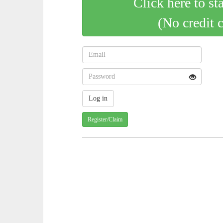
Click here to st
(No credit 
Register/Claim