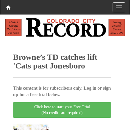
Browne’s TD catches lift
'Cats past Jonesboro
This content is for subscribers only. Log in or sign
up for a free trial below.
Click here to start your Free Trial
(No credit card required)