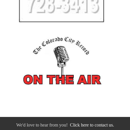
We'd love to hear from you!
Click here to contact us.