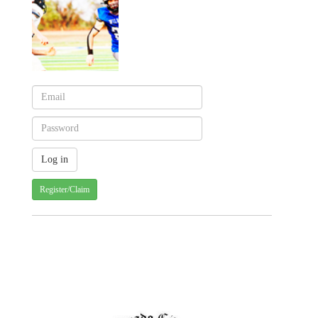
Register/Claim