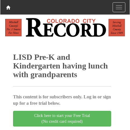
LISD Pre-K and
Kindergarten having lunch
with grandparents
This content is for subscribers only. Log in or sign
up for a free trial below.
Click here to start your Free Trial
(No credit card required)