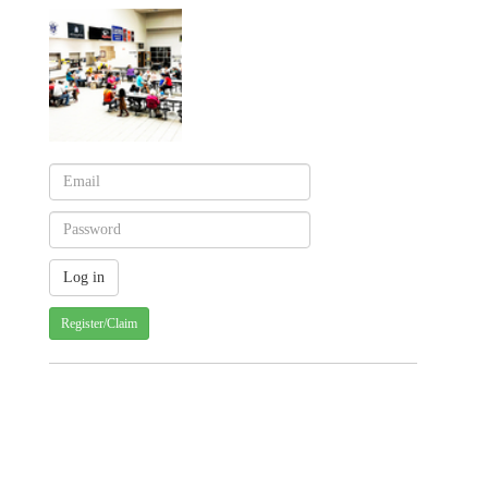
Register/Claim