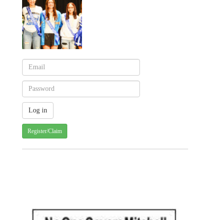
Register/Claim