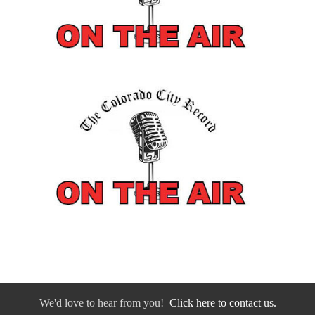
We'd love to hear from you!
Click here to contact us.