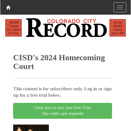
CISD's 2024 Homecoming
Court
This content is for subscribers only. Log in or sign
up for a free trial below.
Click here to start your Free Trial
(No credit card required)