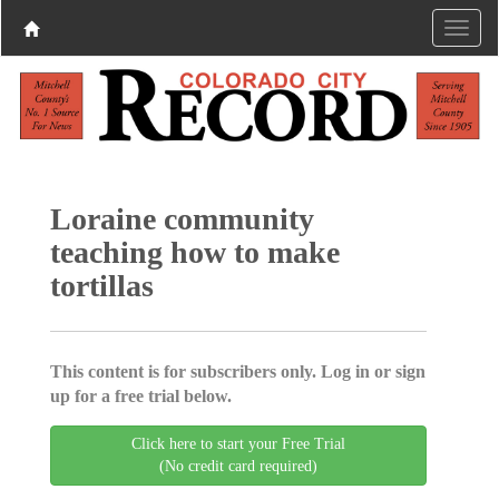
Loraine community
teaching how to make
tortillas
This content is for subscribers only. Log in or sign
up for a free trial below.
Click here to start your Free Trial
(No credit card required)