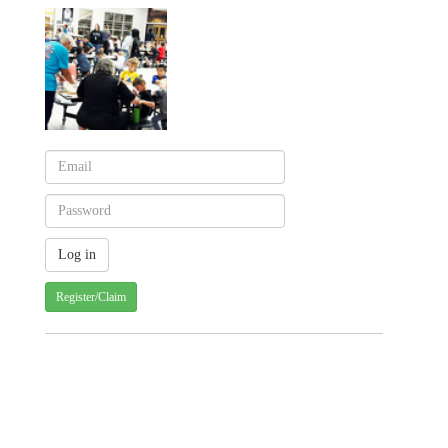
Register/Claim