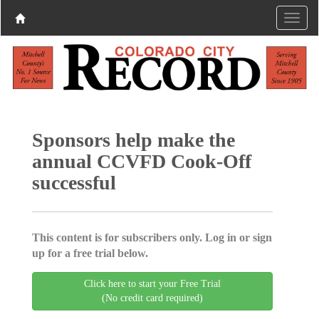
Sponsors help make the
annual CCVFD Cook-Off
successful
This content is for subscribers only. Log in or sign
up for a free trial below.
Click here to start your Free Trial
(No credit card required)