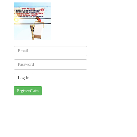
Register/Claim