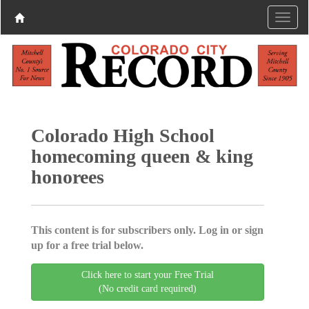
Colorado High School
homecoming queen & king
honorees
This content is for subscribers only. Log in or sign
up for a free trial below.
Click here to start your Free Trial
(No credit card required)