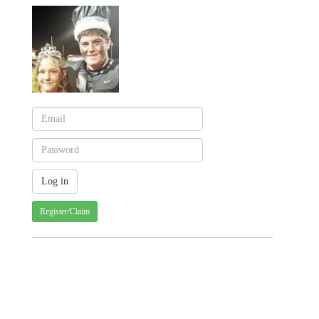
Register/Claim