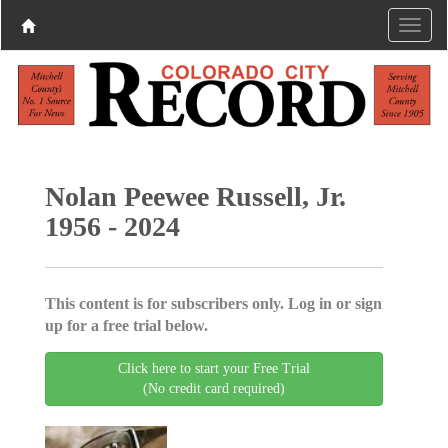
Nolan Peewee Russell, Jr.
1956 - 2024
This content is for subscribers only. Log in or sign
up for a free trial below.
Click here to start your Free Trial
(No credit card required)