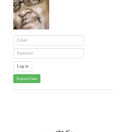
Register/Claim