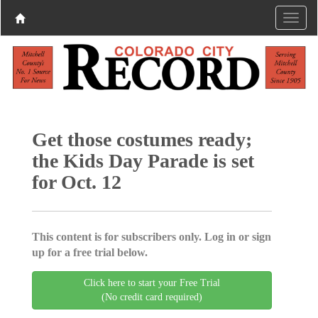
Get those costumes ready;
the Kids Day Parade is set
for Oct. 12
This content is for subscribers only. Log in or sign
up for a free trial below.
Click here to start your Free Trial
(No credit card required)