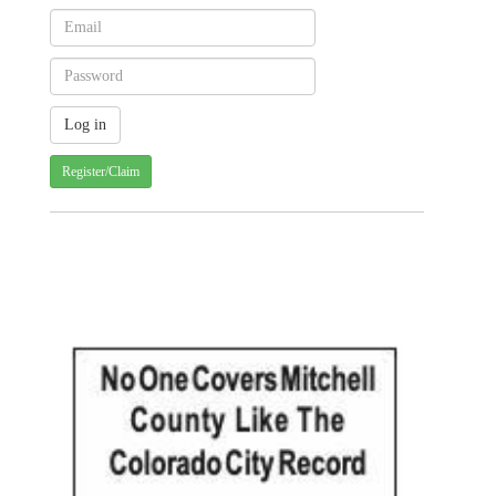
Register/Claim