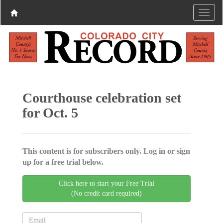
Courthouse celebration set
for Oct. 5
This content is for subscribers only. Log in or sign
up for a free trial below.
Click here to start your Free Trial
(No credit card required)