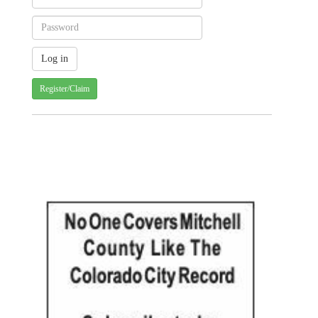
Register/Claim