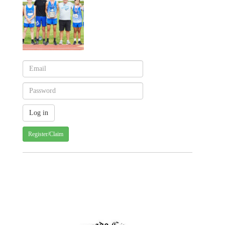
Register/Claim