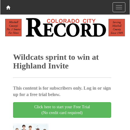
Wildcats sprint to win at
Highland Invite
This content is for subscribers only. Log in or sign
up for a free trial below.
Click here to start your Free Trial
(No credit card required)