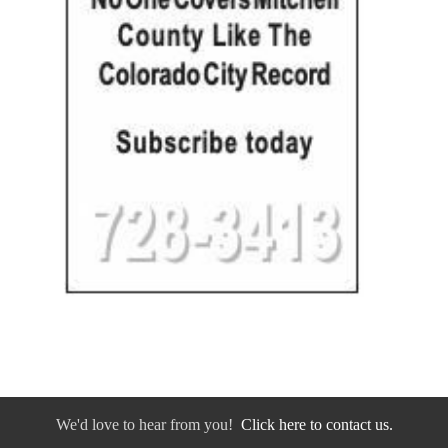
We'd love to hear from you!
Click here to contact us.