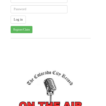
Register/Claim