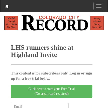
LHS runners shine at
Highland Invite
This content is for subscribers only. Log in or sign
up for a free trial below.
Click here to start your Free Trial
(No credit card required)