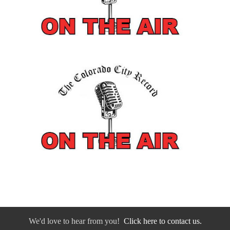
We'd love to hear from you!
Click here to contact us.