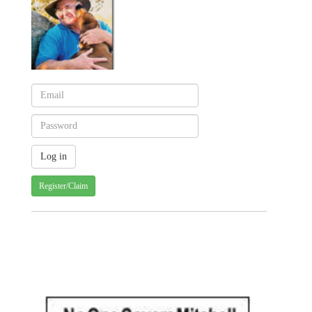
Register/Claim