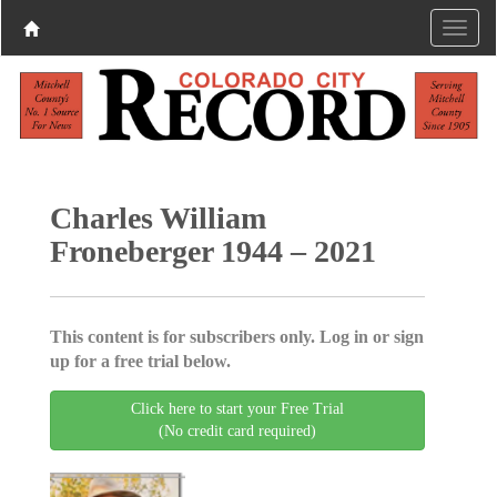
Charles William
Froneberger 1944 – 2021
This content is for subscribers only. Log in or sign
up for a free trial below.
Click here to start your Free Trial
(No credit card required)