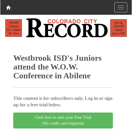
Westbrook ISD's Juniors
attend the W.O.W.
Conference in Abilene
This content is for subscribers only. Log in or sign
up for a free trial below.
Click here to start your Free Trial
(No credit card required)