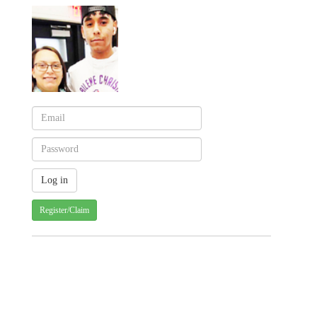
Register/Claim