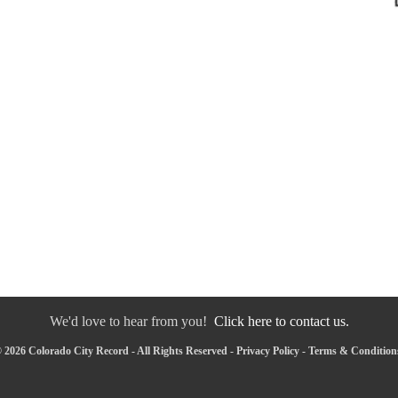
We'd love to hear from you!
Click here to contact us.
 2026 Colorado City Record - All Rights Reserved -
Privacy Policy
-
Terms & Condition