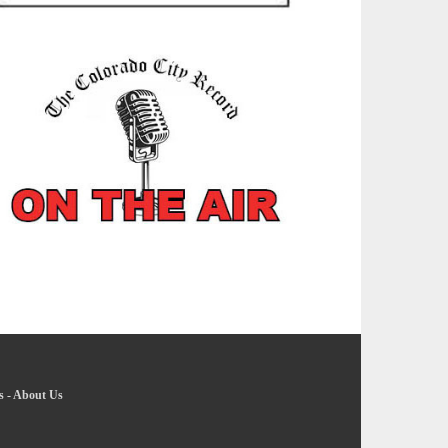
s
-
About Us