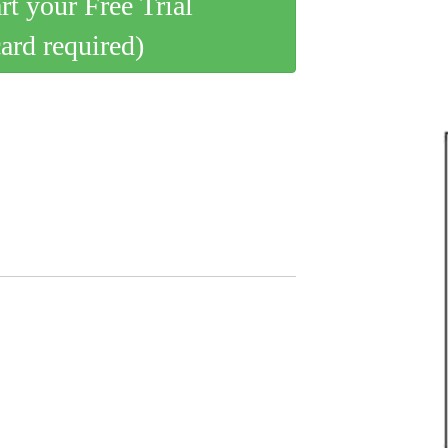
art your Free Trial
card required)