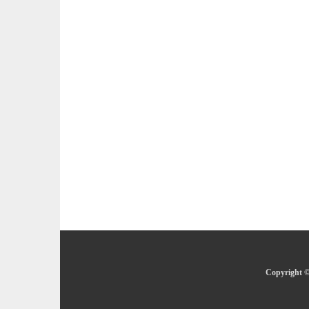
Copyright ©