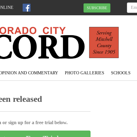
ONLINE
SUBSCRIBE
OPINION AND COMMENTARY
PHOTO GALLERIES
SCHOOLS
een released
 or sign up for a free trial below.