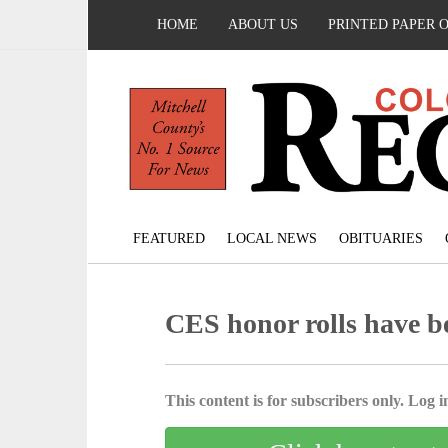
HOME
ABOUT US
PRINTED PAPER 
FEATURED
LOCAL NEWS
OBITUARIES
CES honor rolls have b
This content is for subscribers only. Log in