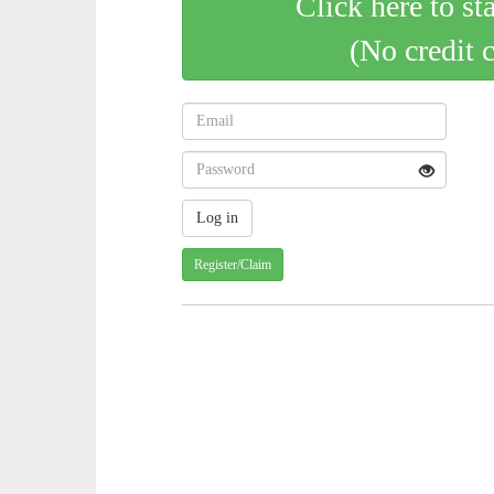
Click here to st
(No credit 
Register/Claim