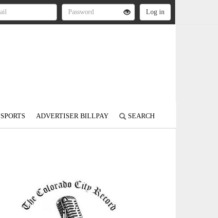
SPORTS
ADVERTISER BILLPAY
SEARCH