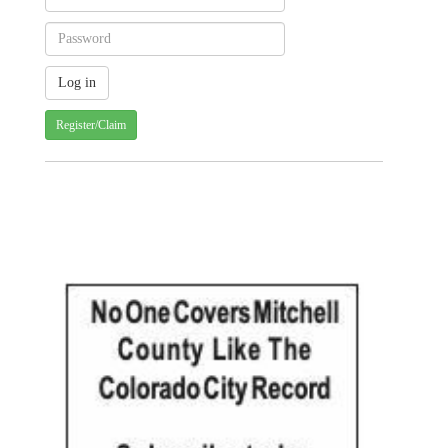
Register/Claim