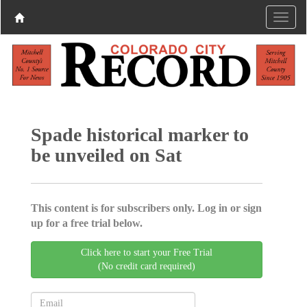
Spade historical marker to
be unveiled on Sat
This content is for subscribers only. Log in or sign
up for a free trial below.
Click here to start your Free Trial
(No credit card required)