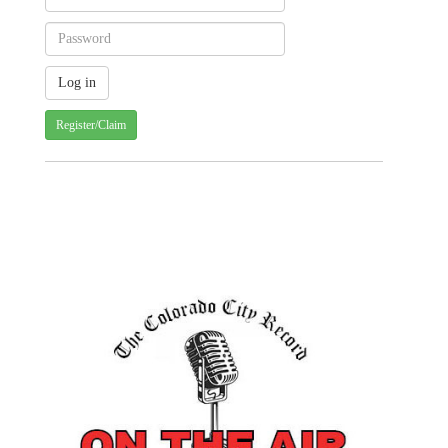
Register/Claim