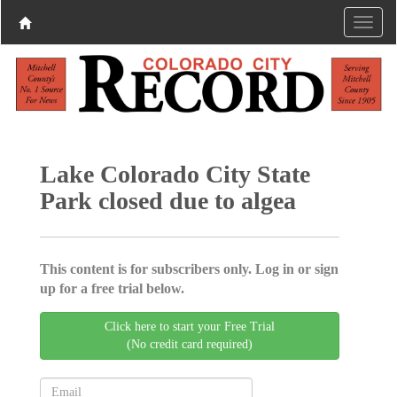
Lake Colorado City State
Park closed due to algea
This content is for subscribers only. Log in or sign
up for a free trial below.
Click here to start your Free Trial
(No credit card required)