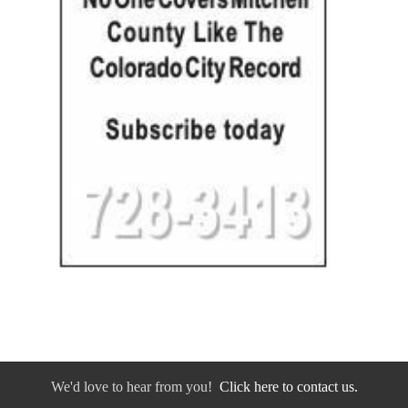
We'd love to hear from you!
Click here to contact us.