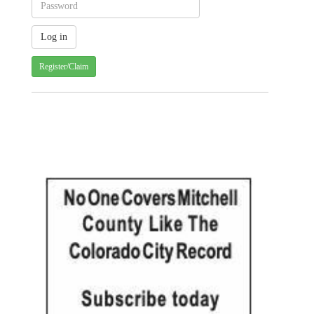
Register/Claim