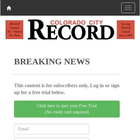
BREAKING NEWS
This content is for subscribers only. Log in or sign
up for a free trial below.
Click here to start your Free Trial
(No credit card required)