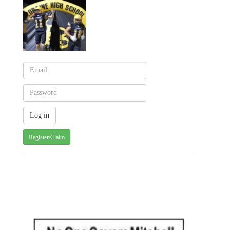
Register/Claim