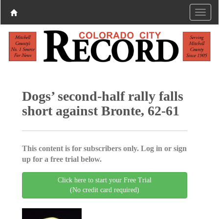
Dogs’ second-half rally falls
short against Bronte, 62-61
This content is for subscribers only. Log in or sign
up for a free trial below.
Click here to start your Free Trial
(No credit card required)