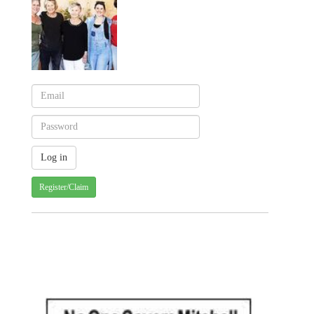
Register/Claim