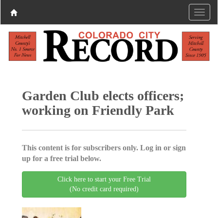
Garden Club elects officers;
working on Friendly Park
This content is for subscribers only. Log in or sign
up for a free trial below.
Click here to start your Free Trial
(No credit card required)