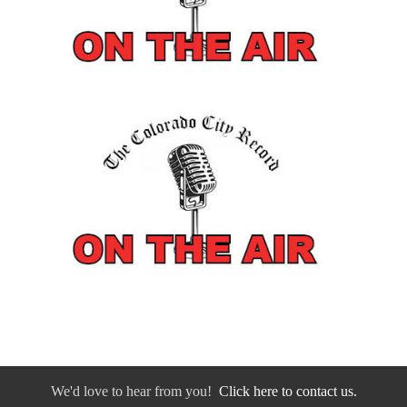
We'd love to hear from you!
Click here to contact us.