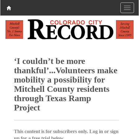
‘I couldn’t be more
thankful’...Volunteers make
mobility a possibility for
Mitchell County residents
through Texas Ramp
Project
This content is for subscribers only. Log in or sign
up for a free trial below.