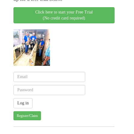
Click here to start your Free Trial
(No credit card required)
Register/Claim