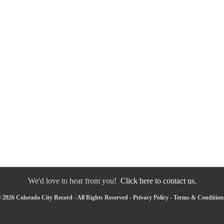
We'd love to hear from you!
Click here to contact us.
 2026 Colorado City Record - All Rights Reserved -
Privacy Policy
-
Terms & Condition