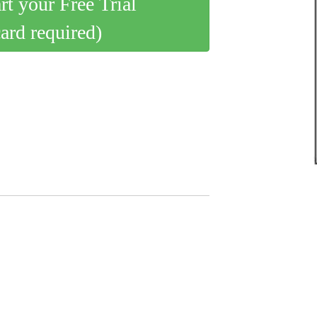
art your Free Trial
card required)