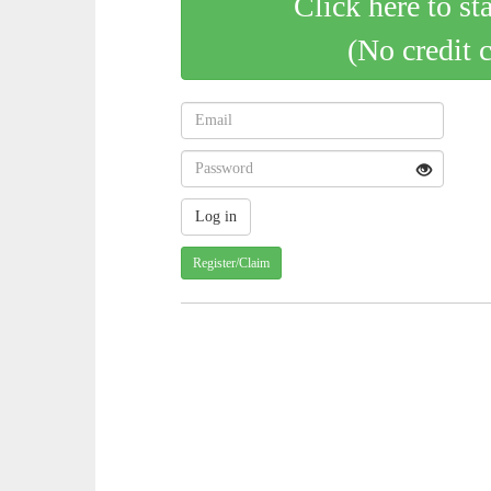
Click here to st
(No credit 
Register/Claim