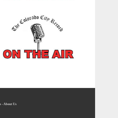
s
-
About Us