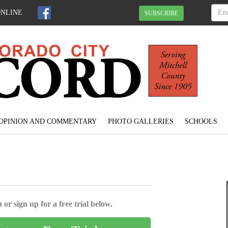
ONLINE
SUBSCRIBE
OPINION AND COMMENTARY
PHOTO GALLERIES
SCHOOLS
 or sign up for a free trial below.