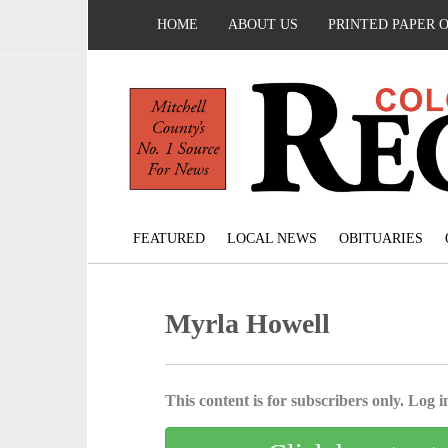
HOME
ABOUT US
PRINTED PAPER 
FEATURED
LOCAL NEWS
OBITUARIES
Myrla Howell
This content is for subscribers only. Log in