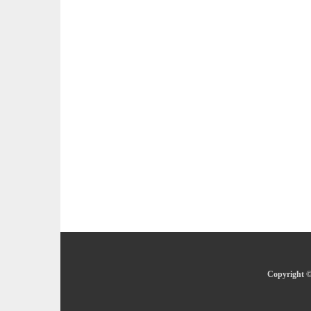
Copyright ©