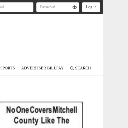
SPORTS
ADVERTISER BILLPAY
SEARCH