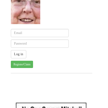
Register/Claim