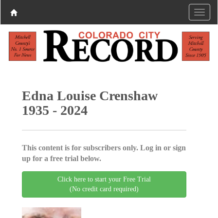
Edna Louise Crenshaw
1935 - 2024
This content is for subscribers only. Log in or sign
up for a free trial below.
Click here to start your Free Trial
(No credit card required)