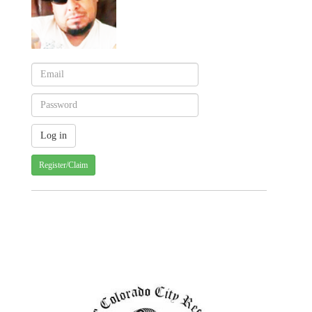
Register/Claim