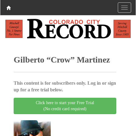
Gilberto “Crow” Martinez
This content is for subscribers only. Log in or sign
up for a free trial below.
Click here to start your Free Trial
(No credit card required)