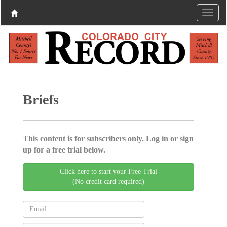
Briefs
This content is for subscribers only. Log in or sign
up for a free trial below.
Click here to start your Free Trial
(No credit card required)