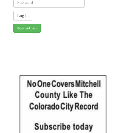
Register/Claim