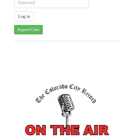
Register/Claim