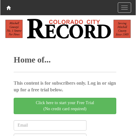
Home of...
This content is for subscribers only. Log in or sign
up for a free trial below.
Click here to start your Free Trial
(No credit card required)