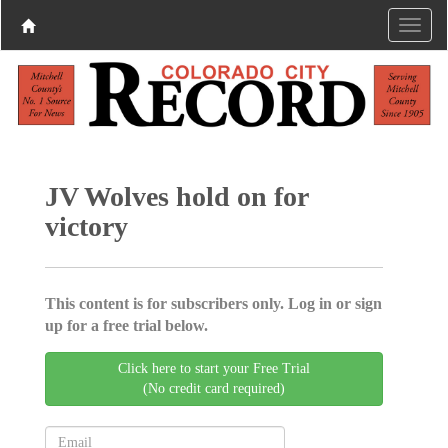
JV Wolves hold on for
victory
This content is for subscribers only. Log in or sign
up for a free trial below.
Click here to start your Free Trial
(No credit card required)