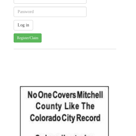
Register/Claim