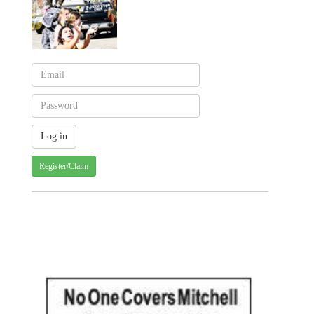
Register/Claim