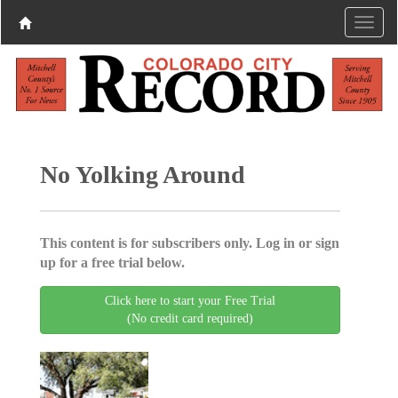
No Yolking Around
This content is for subscribers only. Log in or sign
up for a free trial below.
Click here to start your Free Trial
(No credit card required)