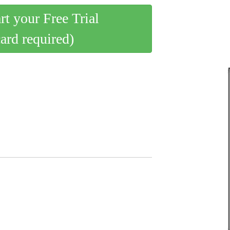
art your Free Trial
card required)