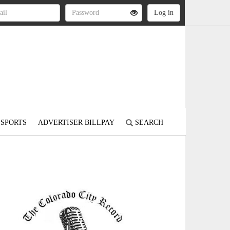
SPORTS
ADVERTISER BILLPAY
SEARCH