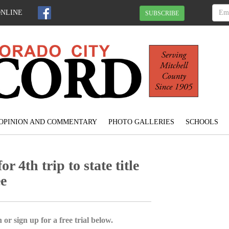
ONLINE
SUBSCRIBE
OPINION AND COMMENTARY
PHOTO GALLERIES
SCHOOLS
r 4th trip to state title
ee
 or sign up for a free trial below.