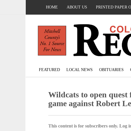
HOME
ABOUT US
PRINTED PAPER 
FEATURED
LOCAL NEWS
OBITUARIES
Wildcats to open quest fo
game against Robert L
This content is for subscribers only. Log in