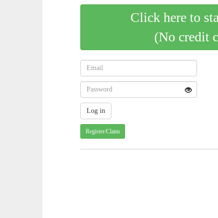
Click here to st
(No credit 
Register/Claim