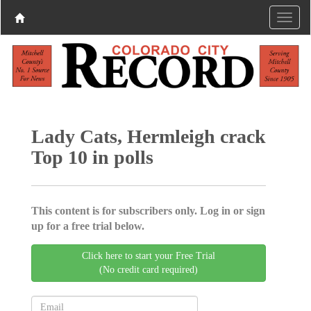
Lady Cats, Hermleigh crack
Top 10 in polls
This content is for subscribers only. Log in or sign
up for a free trial below.
Click here to start your Free Trial
(No credit card required)