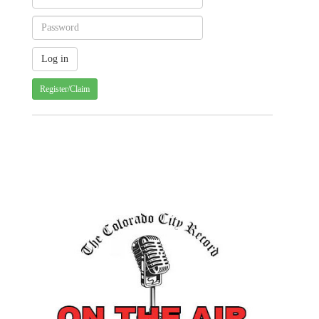
Register/Claim