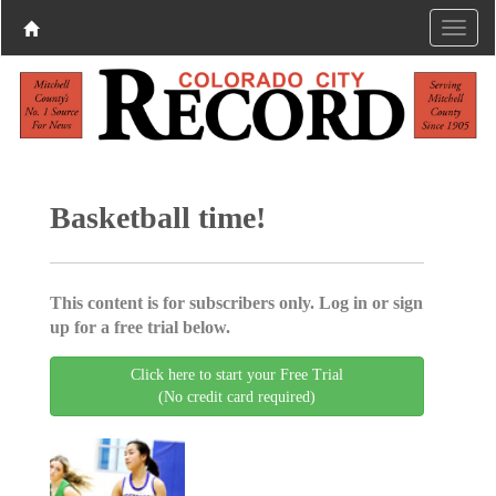
Basketball time!
This content is for subscribers only. Log in or sign
up for a free trial below.
Click here to start your Free Trial
(No credit card required)