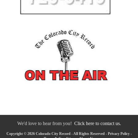
We'd love to hear from you!
Click here to contact us.
Copyright © 2026 Colorado City Record - All Rights Reserved -
Privacy Policy
-