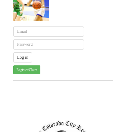
Register/Claim