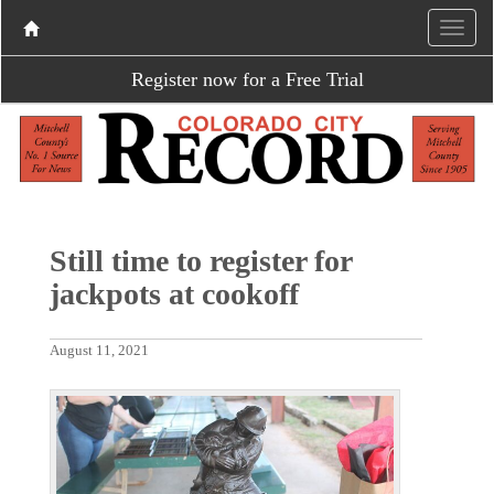
Register now for a Free Trial
Still time to register for
jackpots at cookoff
August 11, 2021
P
N
r
e
e
x