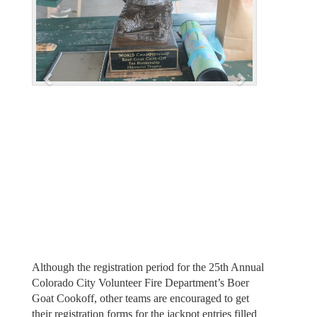
v
t
i
o
u
s
Although the registration period for the 25th Annual
Colorado City Volunteer Fire Department’s Boer
Goat Cookoff, other teams are encouraged to get
their registration forms for the jackpot entries filled