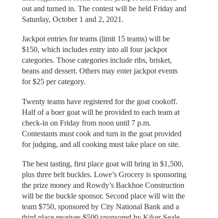
out and turned in. The contest will be held Friday and
Saturday, October 1 and 2, 2021.
Jackpot entries for teams (limit 15 teams) will be
$150, which includes entry into all four jackpot
categories. Those categories include ribs, brisket,
beans and dessert. Others may enter jackpot events
for $25 per category.
Twenty teams have registered for the goat cookoff.
Half of a boer goat will be provided to each team at
check-in on Friday from noon until 7 p.m.
Contestants must cook and turn in the goat provided
for judging, and all cooking must take place on site.
The best tasting, first place goat will bring in $1,500,
plus three belt buckles. Lowe’s Grocery is sponsoring
the prize money and Rowdy’s Backhoe Construction
will be the buckle sponsor. Second place will win the
team $750, sponsored by City National Bank and a
third place receives $500 sponsored by Kiker-Seale.