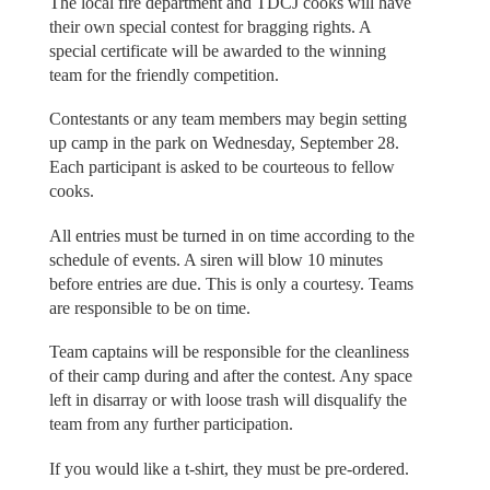
The local fire department and TDCJ cooks will have
their own special contest for bragging rights. A
special certificate will be awarded to the winning
team for the friendly competition.
Contestants or any team members may begin setting
up camp in the park on Wednesday, September 28.
Each participant is asked to be courteous to fellow
cooks.
All entries must be turned in on time according to the
schedule of events. A siren will blow 10 minutes
before entries are due. This is only a courtesy. Teams
are responsible to be on time.
Team captains will be responsible for the cleanliness
of their camp during and after the contest. Any space
left in disarray or with loose trash will disqualify the
team from any further participation.
If you would like a t-shirt, they must be pre-ordered.