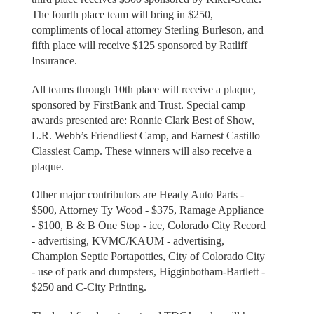
The fourth place team will bring in $250,
compliments of local attorney Sterling Burleson, and
fifth place will receive $125 sponsored by Ratliff
Insurance.
All teams through 10th place will receive a plaque,
sponsored by FirstBank and Trust. Special camp
awards presented are: Ronnie Clark Best of Show,
L.R. Webb’s Friendliest Camp, and Earnest Castillo
Classiest Camp. These winners will also receive a
plaque.
Other major contributors are Heady Auto Parts -
$500, Attorney Ty Wood - $375, Ramage Appliance
- $100, B & B One Stop - ice, Colorado City Record
- advertising, KVMC/KAUM - advertising,
Champion Septic Portapotties, City of Colorado City
- use of park and dumpsters, Higginbotham-Bartlett -
$250 and C-City Printing.