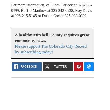
For more information, call Tom Carlock at 325-933-
0499, Rufino Martinez at 325-242-0238, Roy Davis
at 906-215-5145 or Dustin Cox at 325-933-0392.
A healthy Mitchell County requires great
community news.
Please support The Colorado City Record
by subscribing today!
FACEBOOK
TWITTER