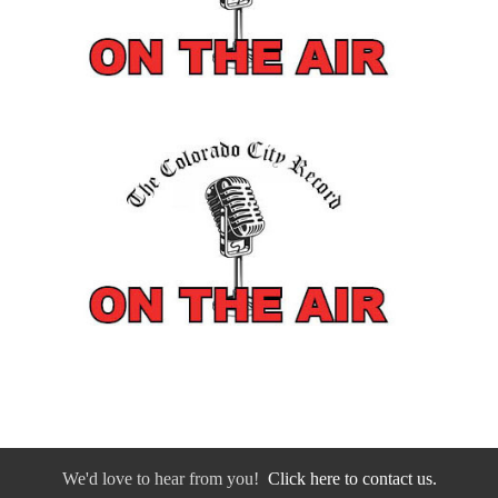
We'd love to hear from you!
Click here to contact us.