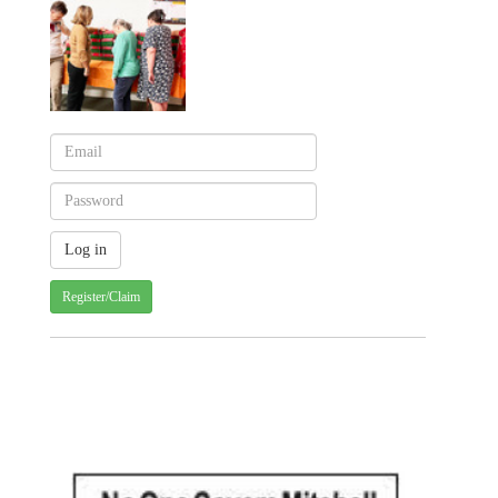
Register/Claim