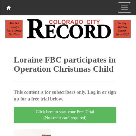
Loraine FBC participates in
Operation Christmas Child
This content is for subscribers only. Log in or sign
up for a free trial below.
Click here to start your Free Trial
(No credit card required)